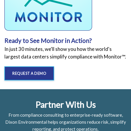
Ready to See Monitor in Action?
In just 30 minutes, we'll show you how the world's
largest data centers simplify compliance with Monitor™.
REQUEST A DEMO
Partner With Us
From compliance consulting to enterprise-ready software,
Dixon Environmental helps organizations reduce risk, simplify
reporting, and protect operations.