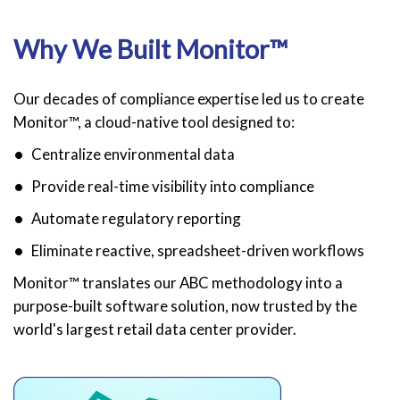
Why We Built Monitor™
Our decades of compliance expertise led us to create
Monitor™, a cloud-native tool designed to:
Centralize environmental data
Provide real-time visibility into compliance
Automate regulatory reporting
Eliminate reactive, spreadsheet-driven workflows
Monitor™ translates our ABC methodology into a
purpose-built software solution, now trusted by the
world's largest retail data center provider.