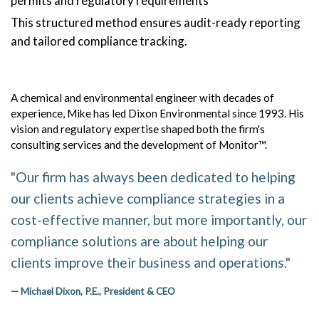
permits and regulatory requirements
This structured method ensures audit-ready reporting
and tailored compliance tracking.
A chemical and environmental engineer with decades of
experience, Mike has led Dixon Environmental since 1993. His
vision and regulatory expertise shaped both the firm's
consulting services and the development of Monitor™.
"Our firm has always been dedicated to helping
our clients achieve compliance strategies in a
cost-effective manner, but more importantly, our
compliance solutions are about helping our
clients improve their business and operations."
— Michael Dixon, P.E., President & CEO