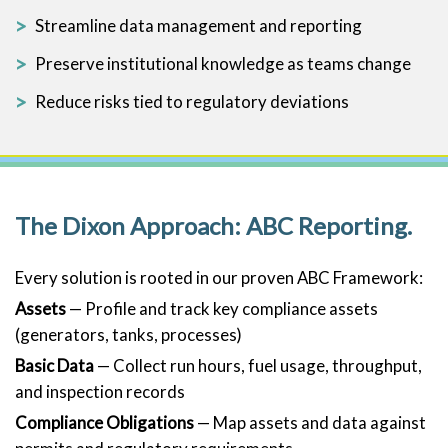
Streamline data management and reporting
Preserve institutional knowledge as teams change
Reduce risks tied to regulatory deviations
The Dixon Approach: ABC Reporting.
Every solution is rooted in our proven ABC Framework:
Assets
— Profile and track key compliance assets
(generators, tanks, processes)
Basic Data
— Collect run hours, fuel usage, throughput,
and inspection records
Compliance Obligations
— Map assets and data against