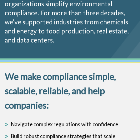
organizations simplify environmental
compliance. For more than three decades,
we’ve supported industries from chemicals
and energy to food production, real estate,
and data centers.
We make compliance simple,
scalable, reliable, and help
companies:
Navigate complex regulations with confidence
Build robust compliance strategies that scale