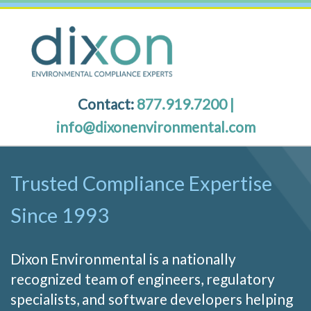
Contact:
877.919.7200
|
info@dixonenvironmental.com
Trusted Compliance Expertise
Since 1993
Dixon Environmental is a nationally
recognized team of engineers, regulatory
specialists, and software developers helping